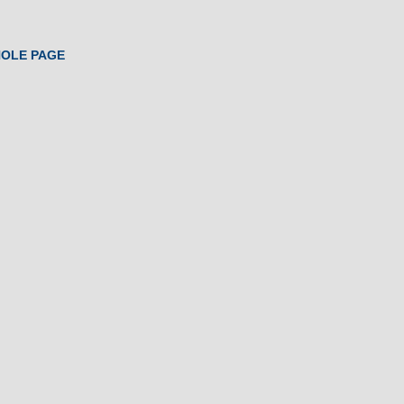
HOLE PAGE