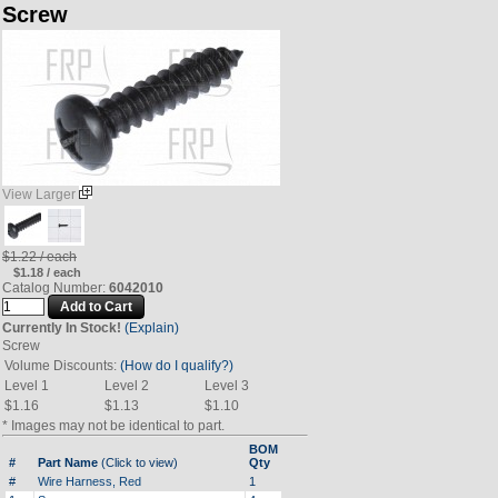
Screw
View Larger
$1.22 / each
$1.18 / each
Catalog Number:
6042010
Currently In Stock!
(Explain)
Screw
Volume Discounts:
(How do I qualify?)
Level 1
Level 2
Level 3
$1.16
$1.13
$1.10
* Images may not be identical to part.
BOM
#
Part Name
(Click to view)
Qty
#
Wire Harness, Red
1