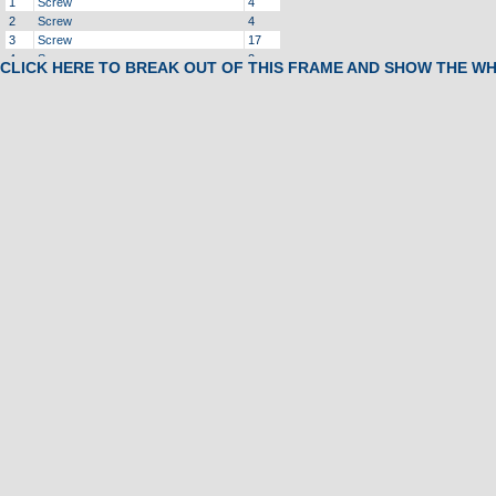
1
Screw
4
2
Screw
4
3
Screw
17
4
Screw
2
CLICK HERE TO BREAK OUT OF THIS FRAME AND SHOW THE W
5
Screw
18
6
Screw
6
7
Screw
1
8
Screw
4
9
Screw
5
10
Screw
1
11
Screw, Ground Wire
5
12
Screw
4
13
Screw
4
14
Screw
2
15
Screw
2
16
Bolt, Motor
1
17
Bolt, Tension
2
18
Screw
2
19
Bolt
2
20
Bolt
2
21
Waser, Locking
4
22
Washer, Star
2
23
Washer, Star
4
24
Washer, Flat
2
25
Washer, Flat
14
26
Washer, Flat
4
27
Washer, Locking
2