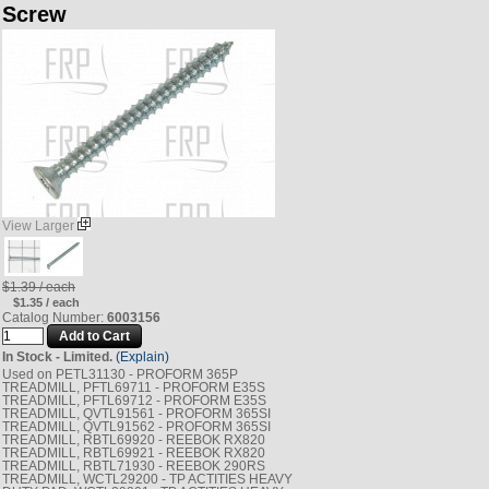
Screw
View Larger
$1.39 / each
$1.35 / each
Catalog Number:
6003156
In Stock - Limited.
(Explain)
Used on PETL31130 - PROFORM 365P
TREADMILL, PFTL69711 - PROFORM E35S
TREADMILL, PFTL69712 - PROFORM E35S
TREADMILL, QVTL91561 - PROFORM 365SI
TREADMILL, QVTL91562 - PROFORM 365SI
TREADMILL, RBTL69920 - REEBOK RX820
TREADMILL, RBTL69921 - REEBOK RX820
TREADMILL, RBTL71930 - REEBOK 290RS
TREADMILL, WCTL29200 - TP ACTITIES HEAVY