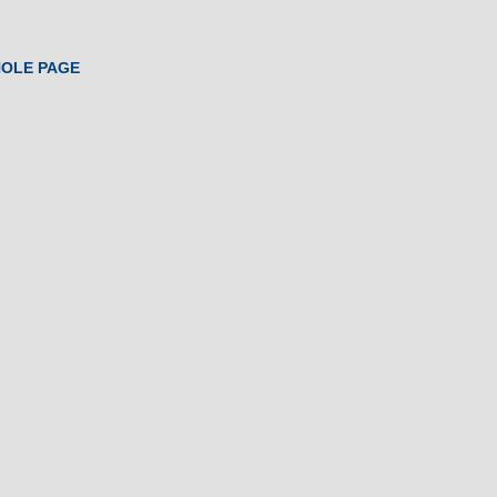
HOLE PAGE