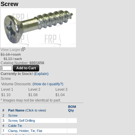
Screw
View Larger
$1.16 / each
$1.13 / each
Catalog Number:
6001656
Currently In Stock!
(Explain)
Screw
Volume Discounts:
(How do I qualify?)
Level 1
Level 2
Level 3
$1.10
$1.08
$1.04
* Images may not be identical to part.
BOM
#
Part Name
(Click to view)
Qty
2
Screw
3
Screw, Self Drilling
4
Cable Tie
7
Clamp, Holder, Tie, Flat