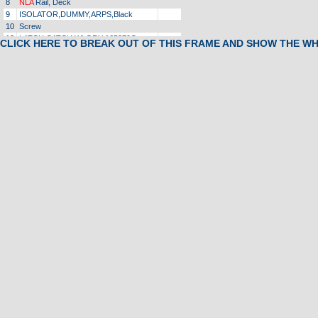
8
NLA
Rail, Deck
9
ISOLATOR,DUMMY,ARPS,Black
10
Screw
13
LATCH,CATCH,WLGRY 165270C
CLICK HERE TO BREAK OUT OF THIS FRAME AND SHOW THE W
16
Retainer Clamp
17
Screw
18
Bumper
20
Flywheel, Motor
23
Washer
24
Washer, Star
25
Nut, Motor
26
Screw
27
Spacer
28
Grommet, Strain Relief
NLA
29
CLIP,TINERMAN,HORSESHOESHAPE
32
Screw
33
Choke
35
Bracket, ELECT MTG,RAW 142979A
39
Bolt, Roller, Adjusting, Front
41
Rack, Weight
43
Washer
44
Washer
46
UPRT,BASE,SSWhite 165229F
47
Magnet
1
49
NLA
Endcap, Rear, Left
1
51
Safety Key
1