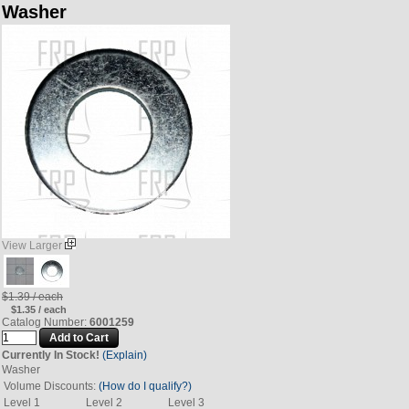
Washer
View Larger
$1.39 / each
$1.35 / each
Catalog Number:
6001259
Currently In Stock!
(Explain)
Washer
Volume Discounts:
(How do I qualify?)
Level 1
Level 2
Level 3