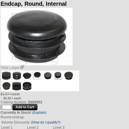
Endcap, Round, Internal
View Larger
$1.57 / each
$1.52 / each
Catalog Number:
6000952
Currently In Stock!
(Explain)
Round endcap.
Volume Discounts:
(How do I qualify?)
Level 1
Level 2
Level 3