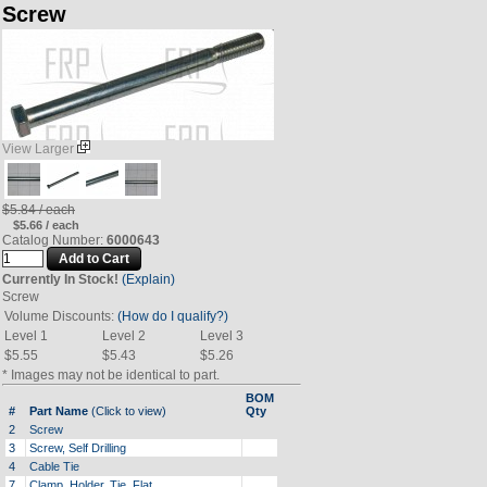
Screw
View Larger
$5.84 / each
$5.66 / each
Catalog Number:
6000643
Currently In Stock!
(Explain)
Screw
Volume Discounts:
(How do I qualify?)
Level 1
Level 2
Level 3
$5.55
$5.43
$5.26
* Images may not be identical to part.
BOM
#
Part Name
(Click to view)
Qty
2
Screw
3
Screw, Self Drilling
4
Cable Tie
7
Clamp, Holder, Tie, Flat