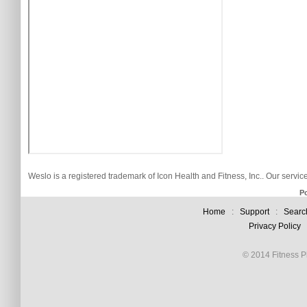
Weslo is a registered trademark of Icon Health and Fitness, Inc.. Our servi
P
Home
:
Support
:
Searc
Privacy Policy
© 2014 Fitness Pl