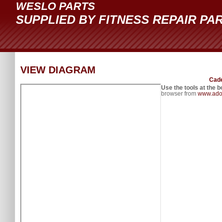
WESLO PARTS
SUPPLIED BY FITNESS REPAIR PA
VIEW DIAGRAM
Cade
Use the tools at the b
browser from
www.ado