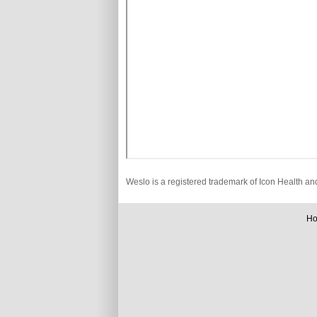
Weslo is a registered trademark of Icon Health an
H