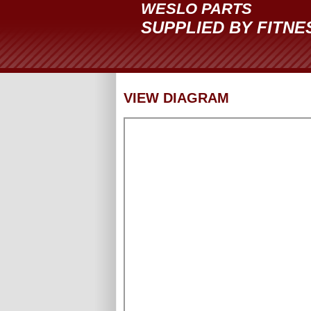
WESLO PARTS
SUPPLIED BY FITNE
VIEW DIAGRAM