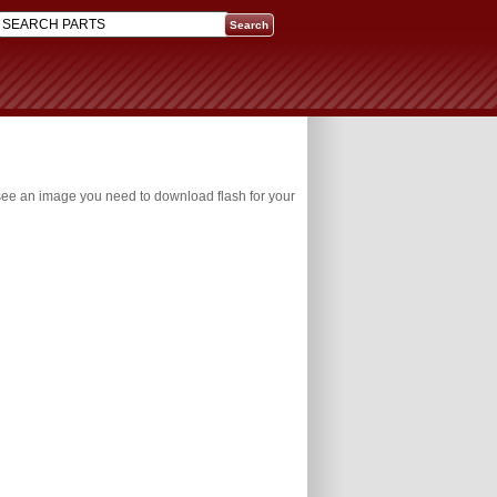
 see an image you need to download flash for your