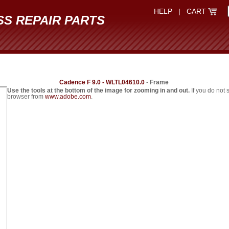
HELP
|
CART
SS REPAIR PARTS
Cadence F 9.0 - WLTL04610.0
-
Frame
Use the tools at the bottom of the image for zooming in and out.
If you do not
browser from
www.adobe.com
.