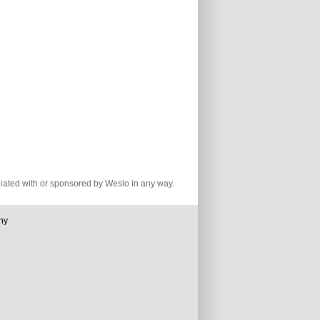
iliated with or sponsored by Weslo in any way.
ny