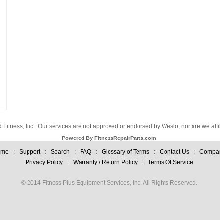
d Fitness, Inc.. Our services are not approved or endorsed by Weslo, nor are we aff
Powered By FitnessRepairParts.com
ome
:
Support
:
Search
:
FAQ
:
Glossary of Terms
:
Contact Us
:
Compa
Privacy Policy
:
Warranty / Return Policy
:
Terms Of Service
© 2014 Fitness Plus Equipment Services, Inc. All Rights Reserved.